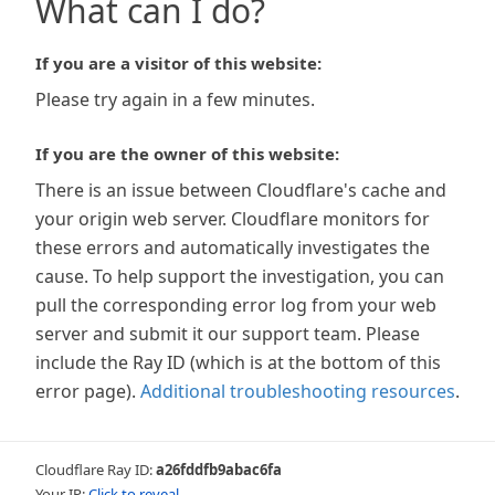
What can I do?
If you are a visitor of this website:
Please try again in a few minutes.
If you are the owner of this website:
There is an issue between Cloudflare's cache and
your origin web server. Cloudflare monitors for
these errors and automatically investigates the
cause. To help support the investigation, you can
pull the corresponding error log from your web
server and submit it our support team. Please
include the Ray ID (which is at the bottom of this
error page).
Additional troubleshooting resources
.
Cloudflare Ray ID:
a26fddfb9abac6fa
Your IP:
Click to reveal